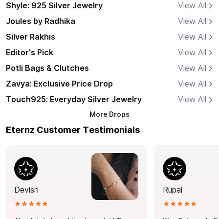
Shyle: 925 Silver Jewelry
View All
Joules by Radhika
View All
Silver Rakhis
View All
Editor's Pick
View All
Potli Bags & Clutches
View All
Zavya: Exclusive Price Drop
View All
Touch925: Everyday Silver Jewelry
View All
More
Drops
Eternz Customer Testimonials
Devisri
Rupal
★★★★★
★★★★★