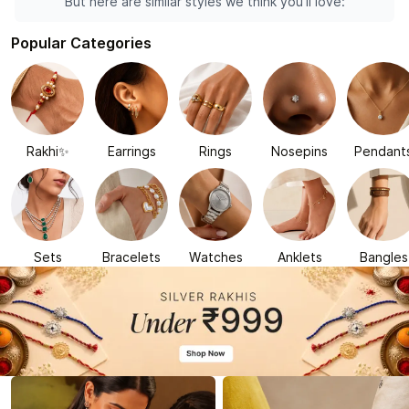
But here are similar styles we think you'll love:
Popular Categories
Rakhi✨
Earrings
Rings
Nosepins
Pendant
Sets
Bracelets
Watches
Anklets
Bangles