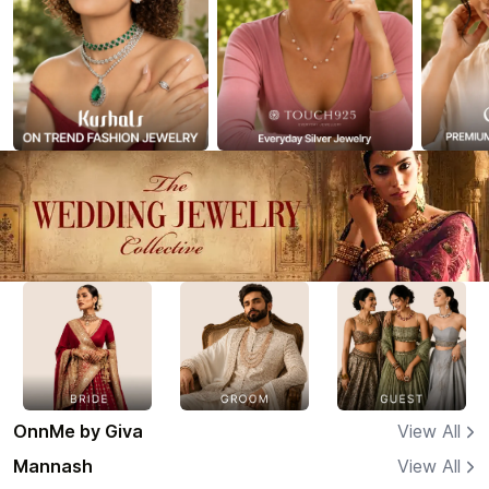
OnnMe by Giva
View All
Mannash
View All