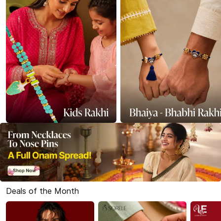
Deals of the Month