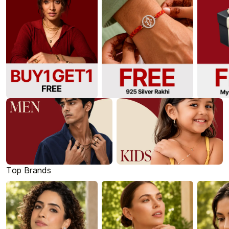
Top Brands