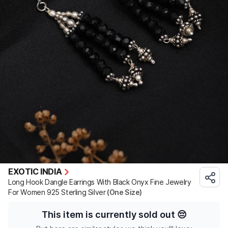
EXOTIC INDIA
Long Hook Dangle Earrings With Black Onyx Fine Jewelry
For Women 925 Sterling Silver
(One Size)
This item is currently sold out
😔