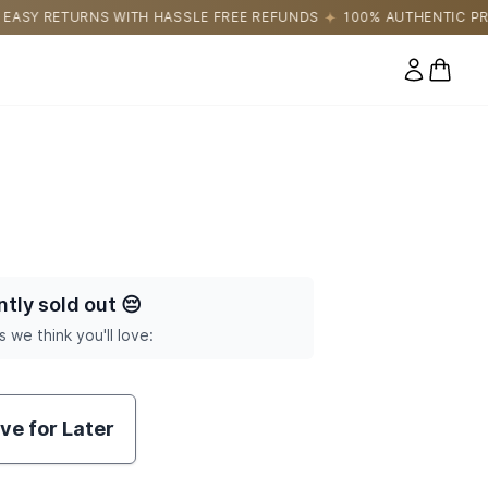
SLE FREE REFUNDS
100% AUTHENTIC PRODUCTS DIRECTLY SOUR
0 items
ntly sold out
😔
s we think you'll love:
ve for Later