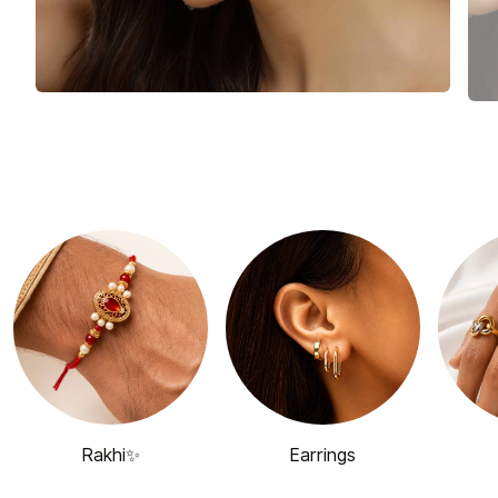
Rakhi✨
Earrings