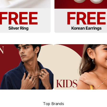
Top Brands