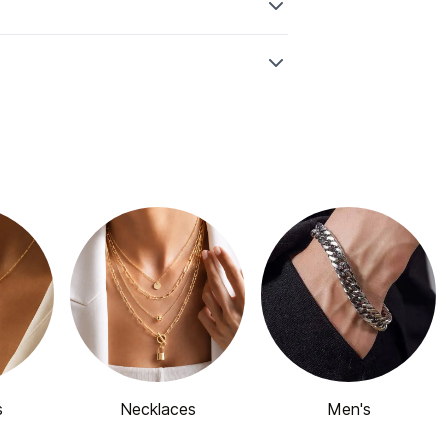
s
Necklaces
Men's