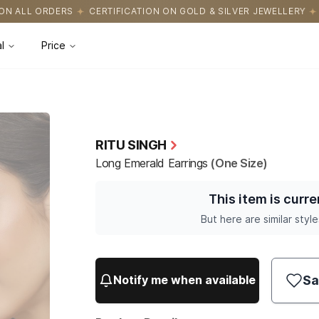
ICATION ON GOLD & SILVER JEWELLERY
EASY RETURNS WITH HAS
l
Price
RITU SINGH
Long Emerald Earrings
(One Size)
This item is curre
But here are similar style
Sa
Notify me when available