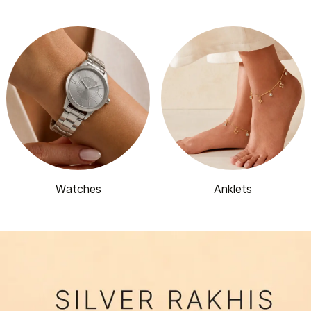
Watches
Anklets