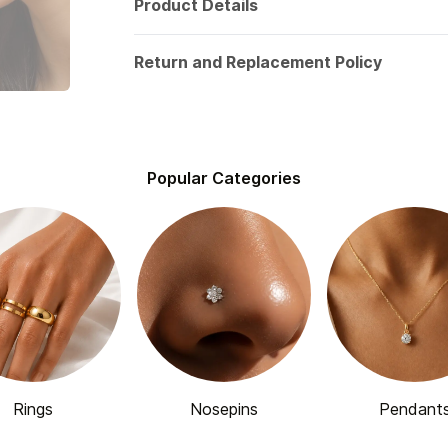
Product Details
Return and Replacement Policy
Popular Categories
Rings
Nosepins
Pendant