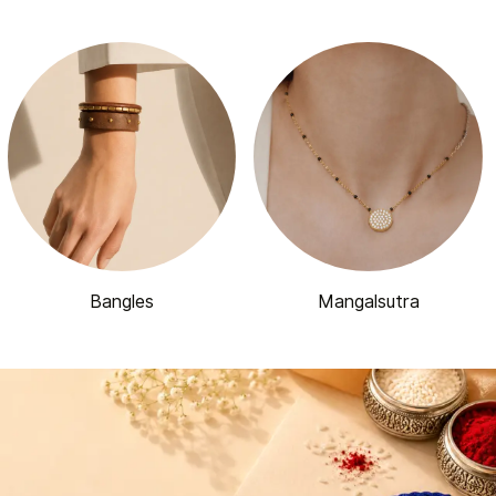
Bangles
Mangalsutra