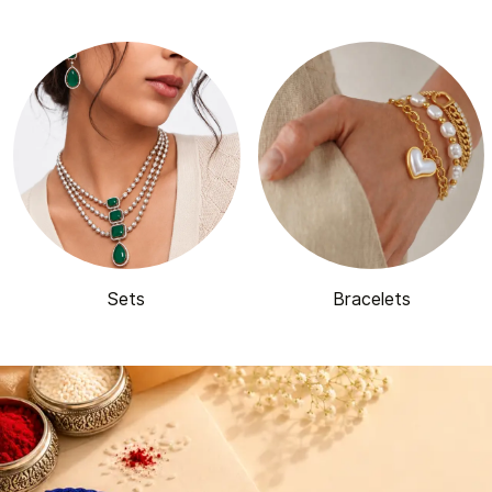
Sets
Bracelets