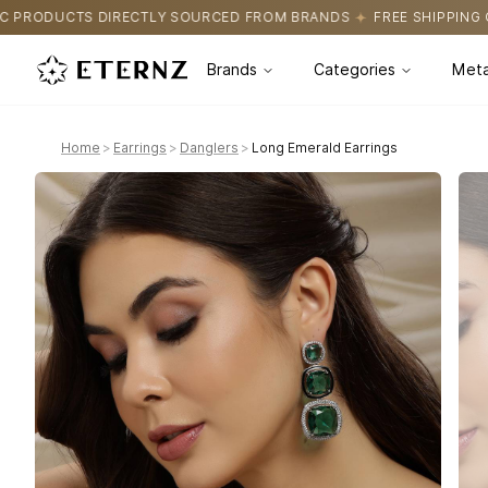
SOURCED FROM BRANDS
FREE SHIPPING ON ALL ORDERS
CERTIF
Brands
Categories
Meta
Home
>
Earrings
>
Danglers
>
Long Emerald Earrings