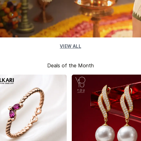
VIEW ALL
Deals of the Month