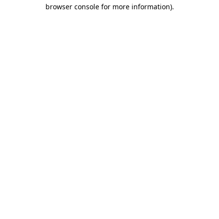
browser console for more information).