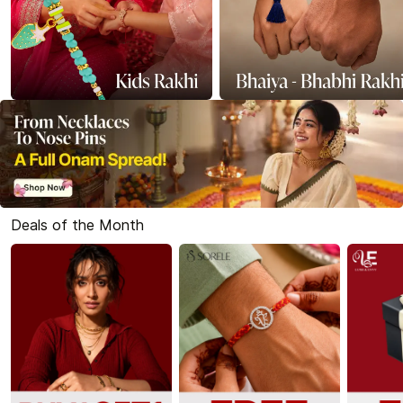
Deals of the Month