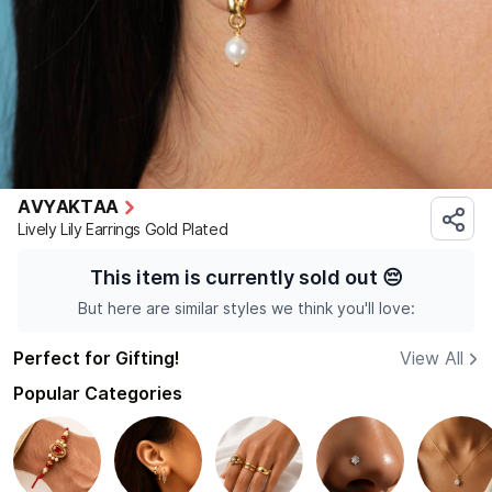
AVYAKTAA
Lively Lily Earrings Gold Plated
This item is currently sold out
😔
But here are similar styles we think you'll love:
Perfect for Gifting!
View All
Popular Categories