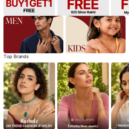
Top Brands