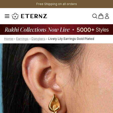
Free Shipping on all orders
0 items 
Home
>
Earrings
>
Danglers
>
Lively Lily Earrings Gold Plated