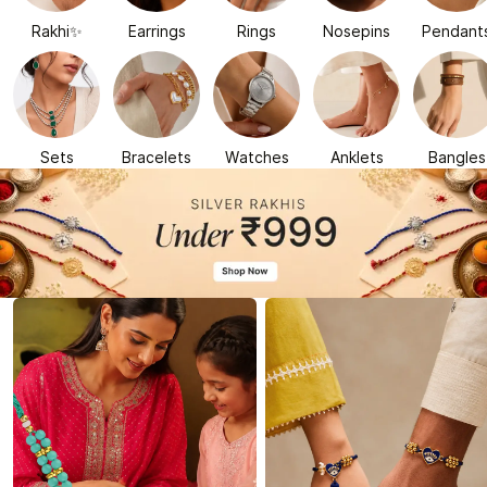
Rakhi✨
Earrings
Rings
Nosepins
Pendant
Sets
Bracelets
Watches
Anklets
Bangles