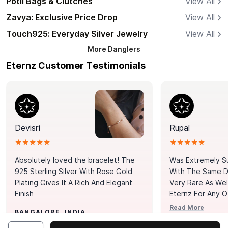
Potli Bags & Clutches
View All
Zavya: Exclusive Price Drop
View All
Touch925: Everyday Silver Jewelry
View All
More
Danglers
Eternz Customer Testimonials
Devisri
Rupal
★★★★★
★★★★★
Absolutely loved the bracelet! The
Was Extremely S
925 Sterling Silver With Rose Gold
With The Same Da
Plating Gives It A Rich And Elegant
Very Rare As Wel
Finish
Eternz For Any O
Picks. You Point A
Read More
BANGALORE, INDIA
Door. Thank You
MUMBAI, INDIA
Tennis Bracelet