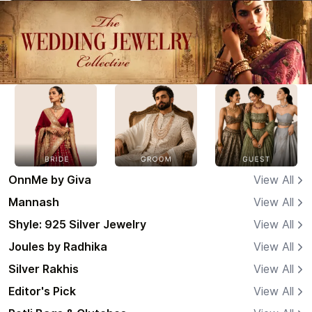
OnnMe by Giva
View All
Mannash
View All
Shyle: 925 Silver Jewelry
View All
Joules by Radhika
View All
Silver Rakhis
View All
Editor's Pick
View All