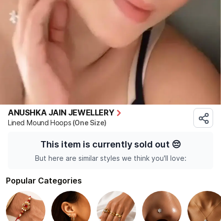
ANUSHKA JAIN JEWELLERY
Lined Mound Hoops
(One Size)
This item is currently sold out
😔
But here are similar styles we think you'll love:
Popular Categories