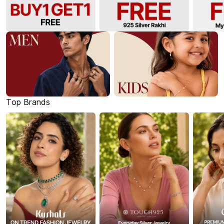
Top Brands