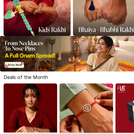
Deals of the Month