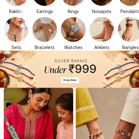
Rakhi✨
Earrings
Rings
Nosepins
Pendant
Sets
Bracelets
Watches
Anklets
Bangles