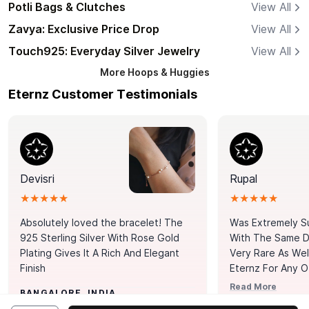
Potli Bags & Clutches
View All
Zavya: Exclusive Price Drop
View All
Touch925: Everyday Silver Jewelry
View All
More
Hoops & Huggies
Eternz Customer Testimonials
Devisri
Rupal
★★★★★
★★★★★
Absolutely loved the bracelet! The
Was Extremely S
925 Sterling Silver With Rose Gold
With The Same Da
Plating Gives It A Rich And Elegant
Very Rare As Wel
Finish
Eternz For Any O
Picks. You Point A
Read More
BANGALORE, INDIA
Door. Thank You