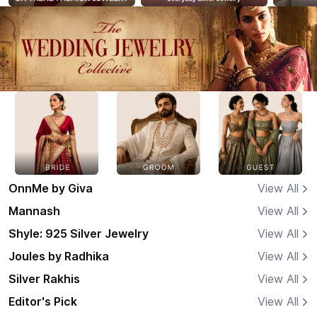
OnnMe by Giva
View All
Mannash
View All
Shyle: 925 Silver Jewelry
View All
Joules by Radhika
View All
Silver Rakhis
View All
Editor's Pick
View All