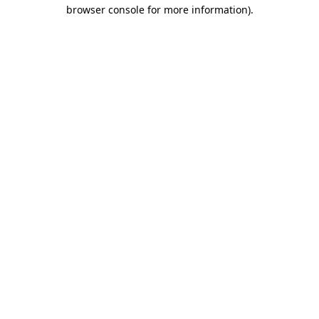
browser console for more information).