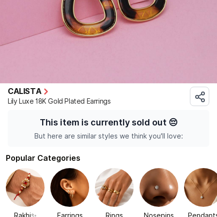
CALISTA
Lily Luxe 18K Gold Plated Earrings
This item is currently sold out
😔
But here are similar styles we think you'll love:
Popular Categories
Rakhi✨
Earrings
Rings
Nosepins
Pendant