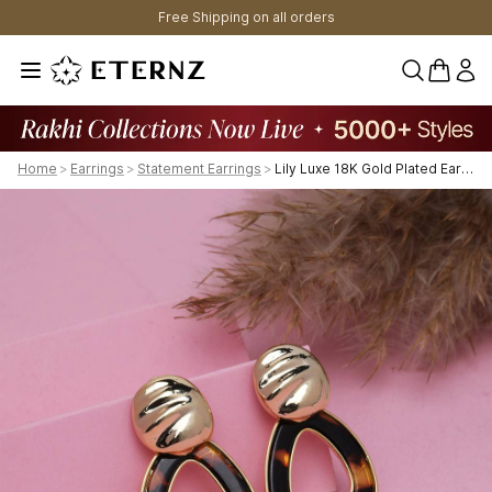
Free Shipping on all orders
0 items 
Home
>
Earrings
>
Statement Earrings
>
Lily Luxe 18K Gold Plated Earrings