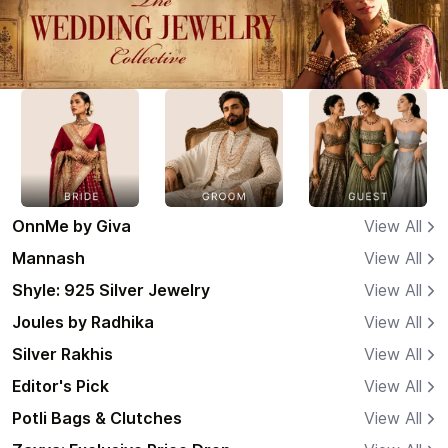
OnnMe by Giva
View All
Mannash
View All
Shyle: 925 Silver Jewelry
View All
Joules by Radhika
View All
Silver Rakhis
View All
Editor's Pick
View All
Potli Bags & Clutches
View All