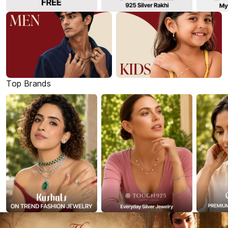
Top Brands