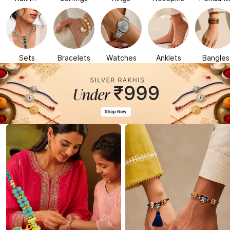
Sets
Bracelets
Watches
Anklets
Bangles