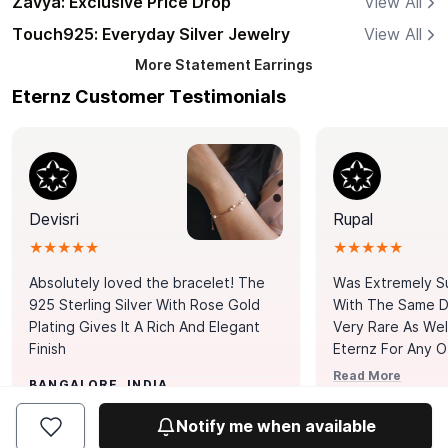
Zavya: Exclusive Price Drop
View All
Touch925: Everyday Silver Jewelry
View All
More
Statement Earrings
Eternz Customer Testimonials
Devisri
Rupal
★★★★★
★★★★★
Absolutely loved the bracelet! The
Was Extremely S
925 Sterling Silver With Rose Gold
With The Same Da
Plating Gives It A Rich And Elegant
Very Rare As Wel
Finish
Eternz For Any O
Picks. You Point A
Read More
BANGALORE, INDIA
Door. Thank You
MUMBAI, INDIA
Tennis Bracelet
Notify me when available
Happy With It.