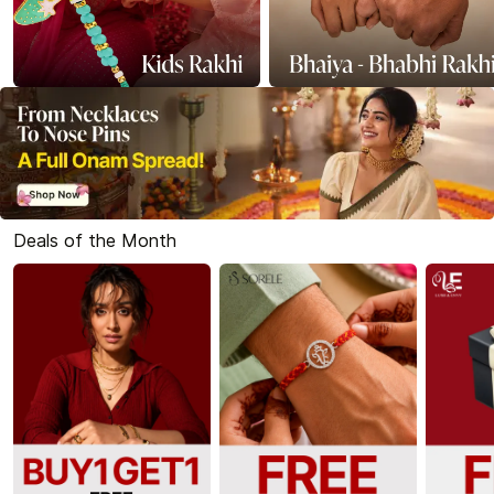
Deals of the Month