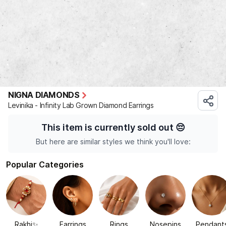
NIGNA DIAMONDS
Levinika - Infinity Lab Grown Diamond Earrings
This item is currently sold out
😔
But here are similar styles we think you'll love:
Popular Categories
Rakhi✨
Earrings
Rings
Nosepins
Pendant