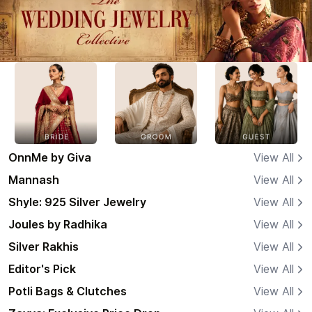
OnnMe by Giva
View All
Mannash
View All
Shyle: 925 Silver Jewelry
View All
Joules by Radhika
View All
Silver Rakhis
View All
Editor's Pick
View All
Potli Bags & Clutches
View All