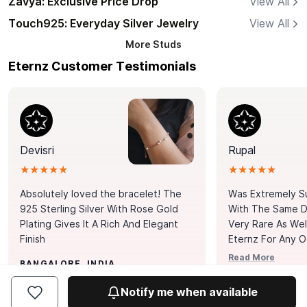
Zavya: Exclusive Price Drop
View All
Touch925: Everyday Silver Jewelry
View All
More
Studs
Eternz Customer Testimonials
Devisri
Rupal
★★★★★
★★★★★
Absolutely loved the bracelet! The
Was Extremely S
925 Sterling Silver With Rose Gold
With The Same Da
Plating Gives It A Rich And Elegant
Very Rare As Wel
Finish
Eternz For Any O
Picks. You Point A
Read More
BANGALORE, INDIA
Door. Thank You
MUMBAI, INDIA
Tennis Bracelet
Notify me when available
Happy With It.