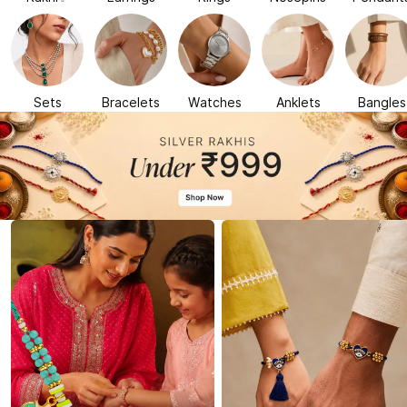
Sets
Bracelets
Watches
Anklets
Bangles