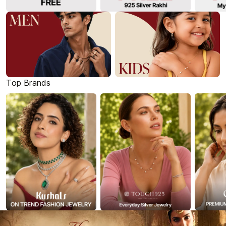
Top Brands