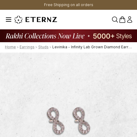
Free Shipping on all orders
0 items 
Home
>
Earrings
>
Studs
>
Levinika - Infinity Lab Grown Diamond Earrings