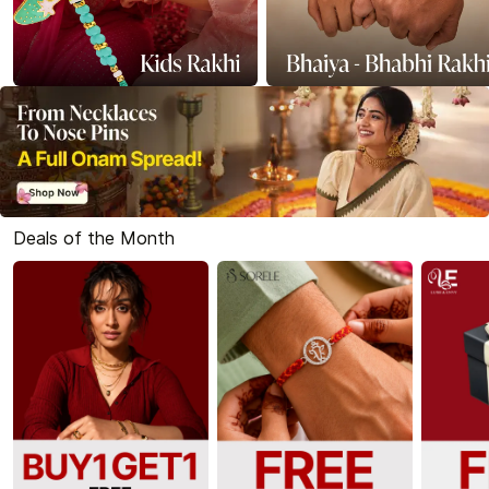
Deals of the Month