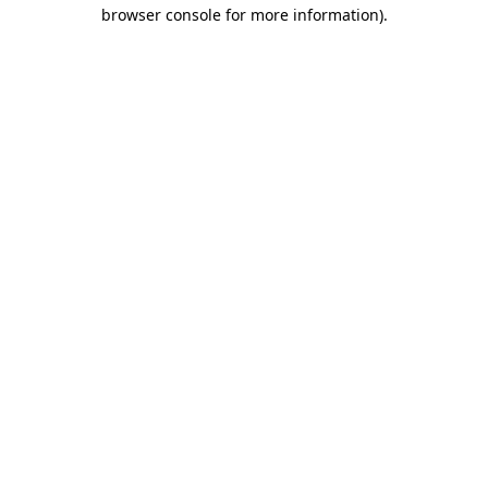
browser console for more information).