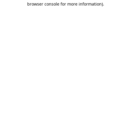
browser console for more information).