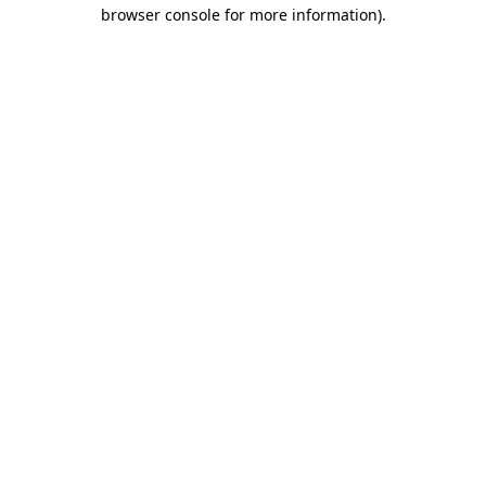
browser console for more information).