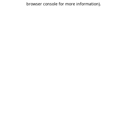
browser console for more information).