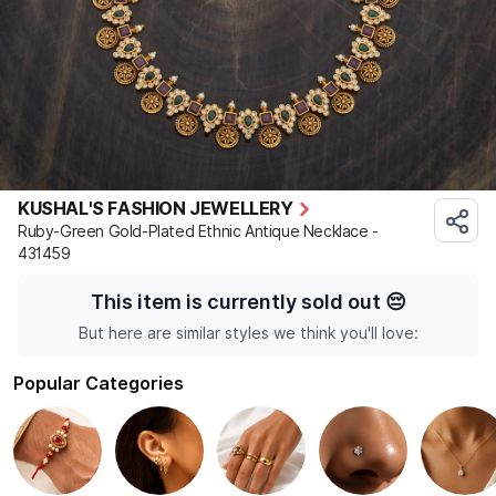
KUSHAL'S FASHION JEWELLERY
Ruby-Green Gold-Plated Ethnic Antique Necklace -
431459
This item is currently sold out
😔
But here are similar styles we think you'll love:
Popular Categories