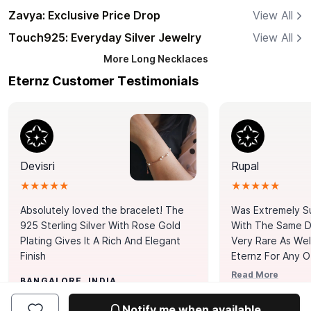
Zavya: Exclusive Price Drop
View All
Touch925: Everyday Silver Jewelry
View All
More
Long Necklaces
Eternz Customer Testimonials
Devisri
Rupal
★★★★★
★★★★★
Absolutely loved the bracelet! The
Was Extremely S
925 Sterling Silver With Rose Gold
With The Same Da
Plating Gives It A Rich And Elegant
Very Rare As Wel
Finish
Eternz For Any O
Picks. You Point A
Read More
BANGALORE, INDIA
Door. Thank You
MUMBAI, INDIA
Tennis Bracelet
Notify me when available