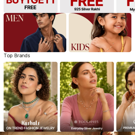
Top Brands