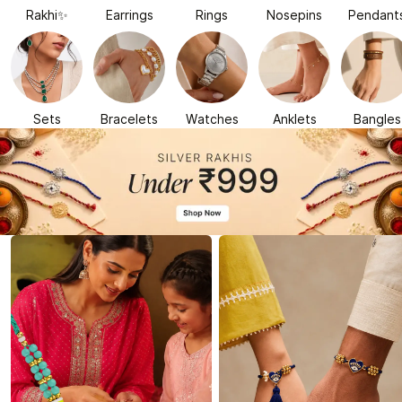
Rakhi✨
Earrings
Rings
Nosepins
Pendant
Sets
Bracelets
Watches
Anklets
Bangles