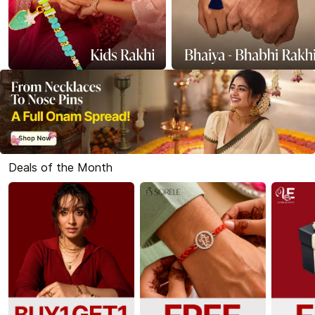
Deals of the Month