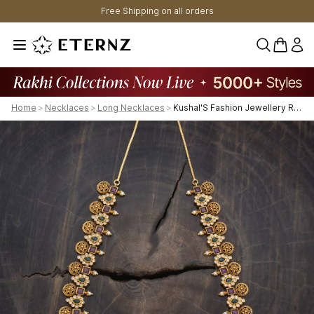
Free Shipping on all orders
0 items 
Home
>
Necklaces
>
Long Necklaces
>
Kushal'S Fashion Jewellery Ruby-Green Gold-Plated Ethnic Antique Necklace - 431459