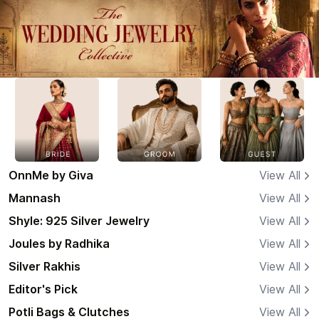
OnnMe by Giva
View All
Mannash
View All
Shyle: 925 Silver Jewelry
View All
Joules by Radhika
View All
Silver Rakhis
View All
Editor's Pick
View All
Potli Bags & Clutches
View All