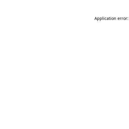
Application error: