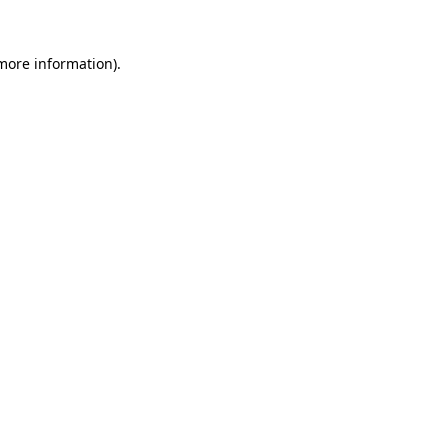
 more information).