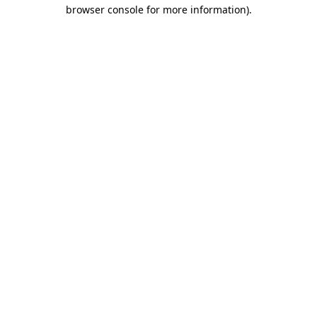
browser console for more information).