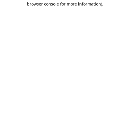
browser console for more information).