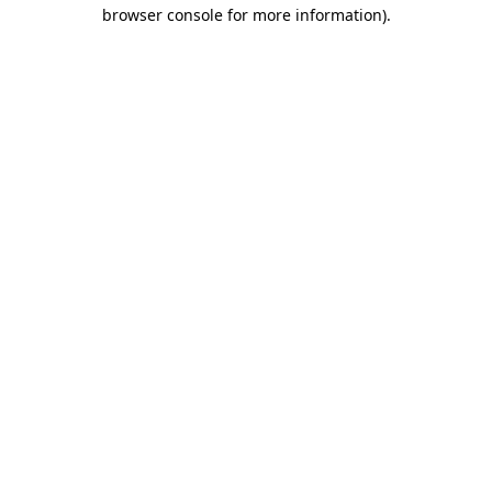
browser console for more information).