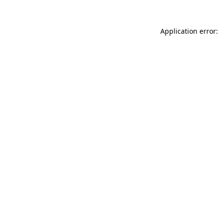
Application error: