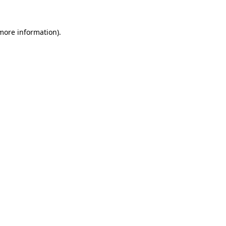
 more information).