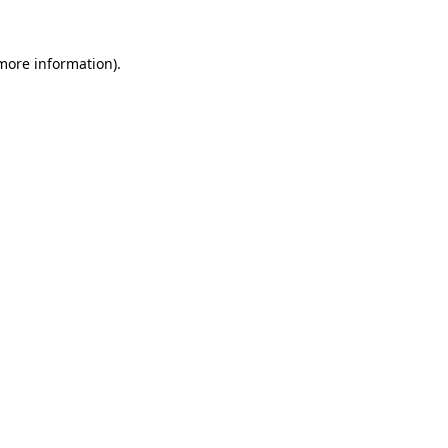
 more information).