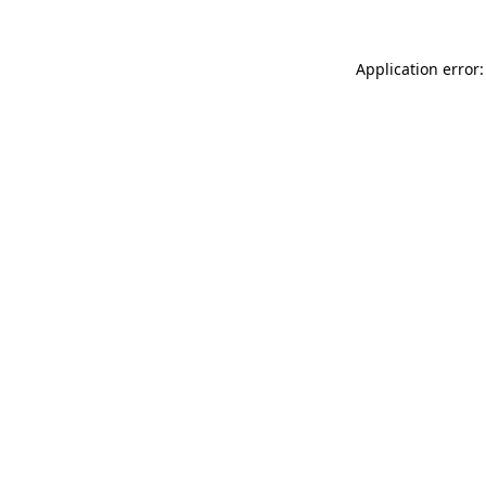
Application error: