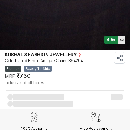
4.9
52
★
KUSHAL'S FASHION JEWELLERY
Gold-Plated Ethnic Antique Chain -394204
Fashion
Ready To Ship
₹730
MRP
Inclusive of all taxes
100% Authentic
Free Replacement