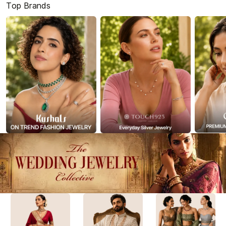
Top Brands