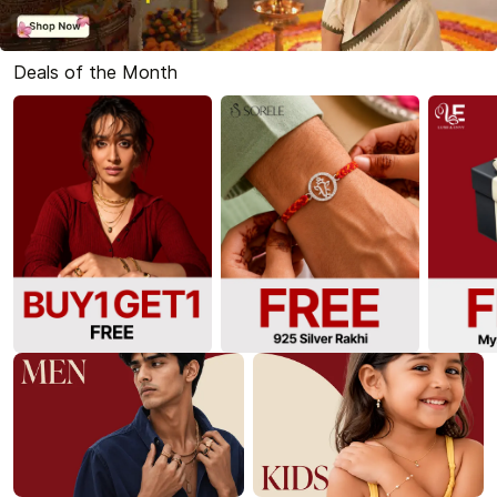
Deals of the Month