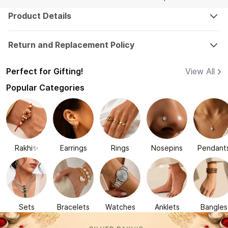
Product Details
Return and Replacement Policy
Perfect for Gifting!
View All
Popular Categories
Rakhi✨
Earrings
Rings
Nosepins
Pendant
Sets
Bracelets
Watches
Anklets
Bangles