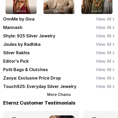
OnnMe by Giva
View All
Mannash
View All
Shyle: 925 Silver Jewelry
View All
Joules by Radhika
View All
Silver Rakhis
View All
Editor's Pick
View All
Potli Bags & Clutches
View All
Zavya: Exclusive Price Drop
View All
Touch925: Everyday Silver Jewelry
View All
More
Chains
Eternz Customer Testimonials