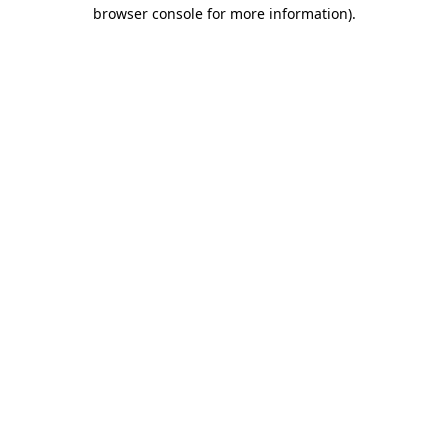
browser console for more information).