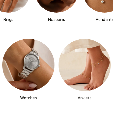
Rings
Nosepins
Pendant
Watches
Anklets