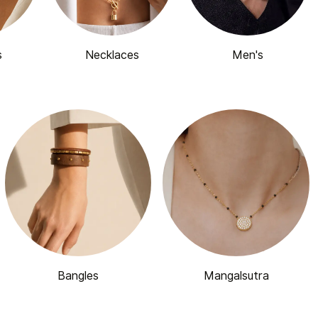
s
Necklaces
Men's
Bangles
Mangalsutra