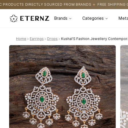
Y SOURCED FROM BRANDS
FREE SHIPPING ON ALL ORDERS
CER
Brands
Categories
Meta
Home
>
Earrings
>
Drops
>
Kushal'S Fashion Jewellery Contempor