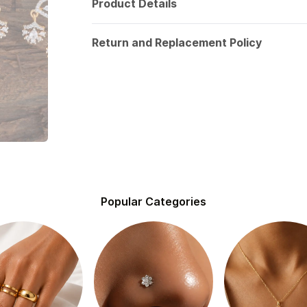
Product Details
Return and Replacement Policy
Popular Categories