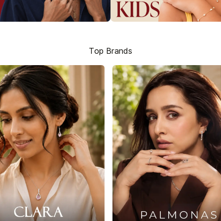
Top Brands