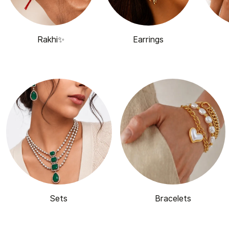
Rakhi✨
Earrings
Sets
Bracelets