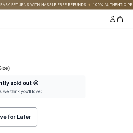
HASSLE FREE REFUNDS
100% AUTHENTIC PRODUCTS DIRECTLY S
0 items
ize)
ntly sold out
😔
s we think you'll love:
ve for Later