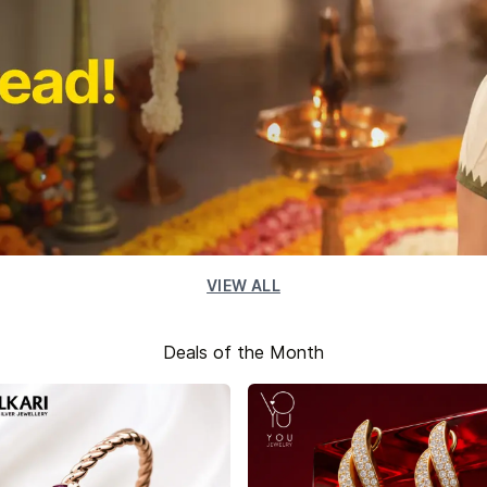
VIEW ALL
Deals of the Month