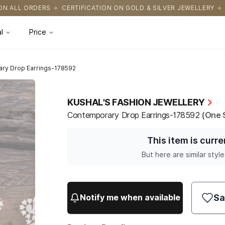
TIFICATION ON GOLD & SILVER JEWELLERY
EASY RETURNS WITH 
l
Price
ary Drop Earrings-178592
KUSHAL'S FASHION JEWELLERY
Contemporary Drop Earrings-178592
(One S
This item is curre
But here are similar style
Sa
Notify me when available