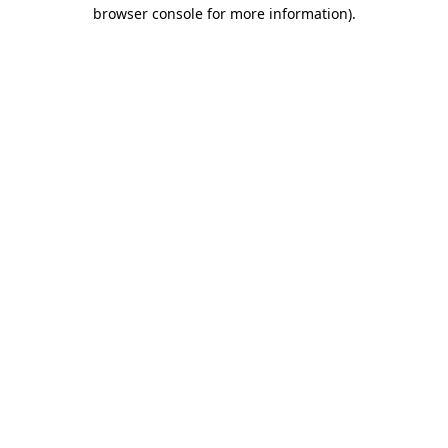
browser console for more information).