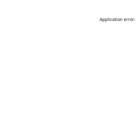
Application error: