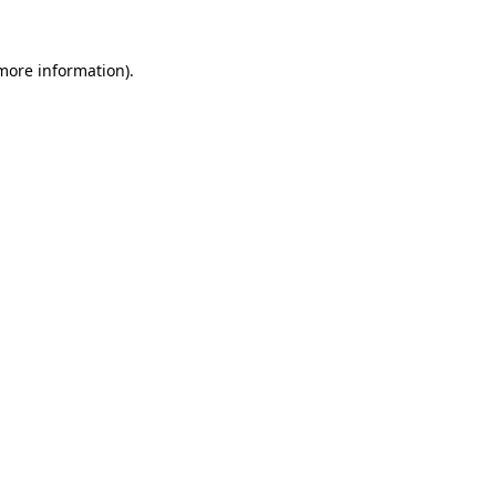
 more information).