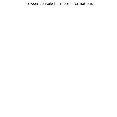
browser console for more information).