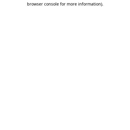
browser console for more information).