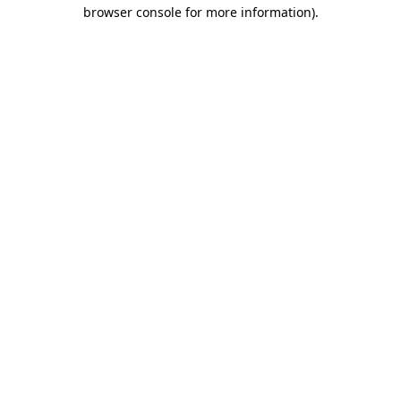
browser console for more information).