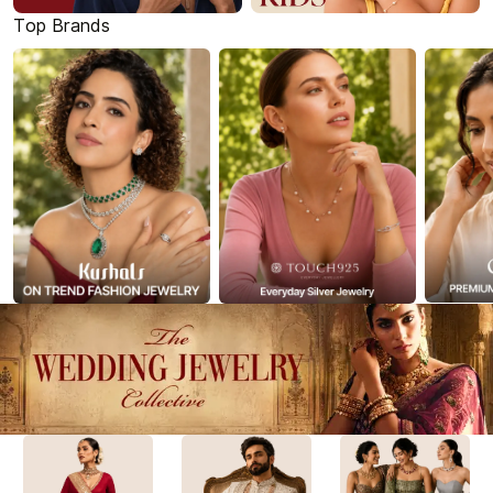
Top Brands