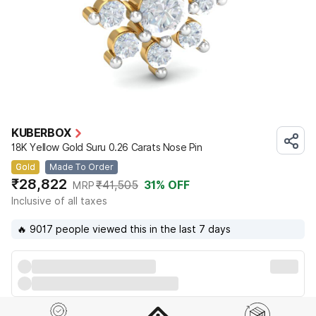
KUBERBOX
18K Yellow Gold Suru 0.26 Carats Nose Pin
Gold
Made To Order
₹28,822
₹41,505
31
% OFF
MRP
Inclusive of all taxes
🔥 9017 people viewed this in the last 7 days