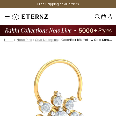
Free Shipping on all orders
0 items 
Home
>
Nose Pins
>
Stud Nosepins
>
KuberBox 18K Yellow Gold Suru 0.26 Carats Nose Pin