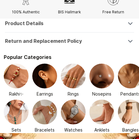
100% Authentic
BIS Hallmark
Free Return
Product Details
Return and Replacement Policy
Popular Categories
Rakhi✨
Earrings
Rings
Nosepins
Pendant
Sets
Bracelets
Watches
Anklets
Bangles