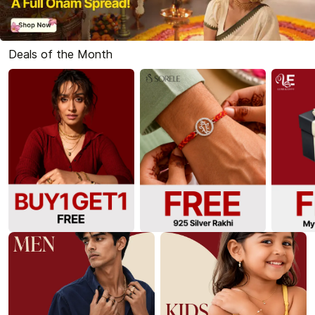
Deals of the Month