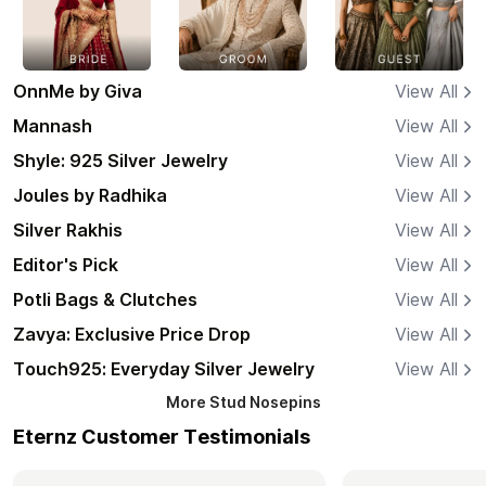
OnnMe by Giva
View All
Mannash
View All
Shyle: 925 Silver Jewelry
View All
Joules by Radhika
View All
Silver Rakhis
View All
Editor's Pick
View All
Potli Bags & Clutches
View All
Zavya: Exclusive Price Drop
View All
Touch925: Everyday Silver Jewelry
View All
More
Stud Nosepins
Eternz Customer Testimonials