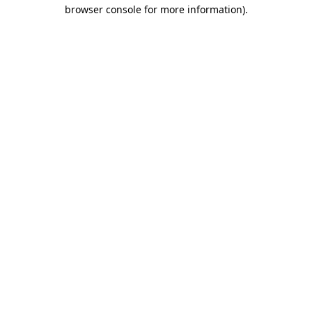
browser console for more information).