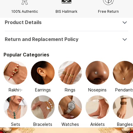
100% Authentic
BIS Hallmark
Free Return
Product Details
Return and Replacement Policy
Popular Categories
Rakhi✨
Earrings
Rings
Nosepins
Pendant
Sets
Bracelets
Watches
Anklets
Bangles