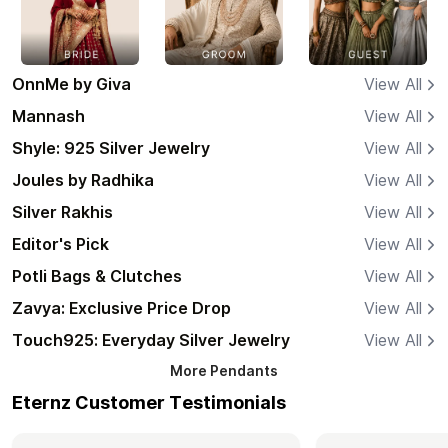
OnnMe by Giva
View All
Mannash
View All
Shyle: 925 Silver Jewelry
View All
Joules by Radhika
View All
Silver Rakhis
View All
Editor's Pick
View All
Potli Bags & Clutches
View All
Zavya: Exclusive Price Drop
View All
Touch925: Everyday Silver Jewelry
View All
More
Pendants
Eternz Customer Testimonials