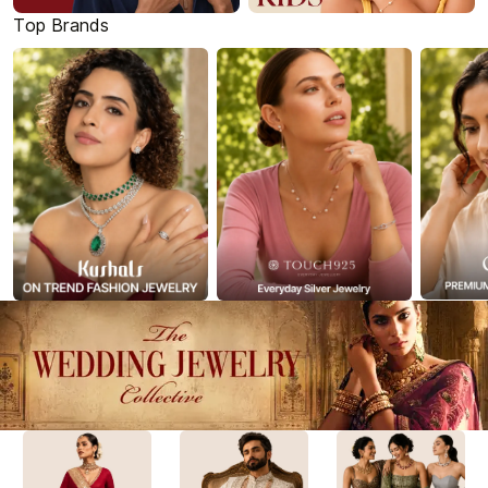
Top Brands