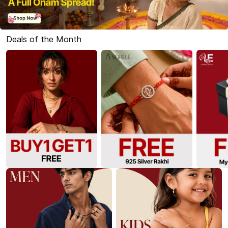
Deals of the Month