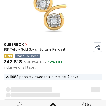
KUBERBOX
18K Yellow Gold Stylish Solitaire Pendant
Gold
Made To Order
₹47,818
₹54,136
12
% OFF
MRP
Inclusive of all taxes
🔥 6988 people viewed this in the last 7 days