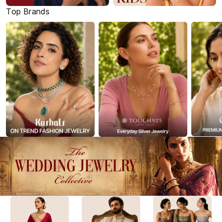
Top Brands