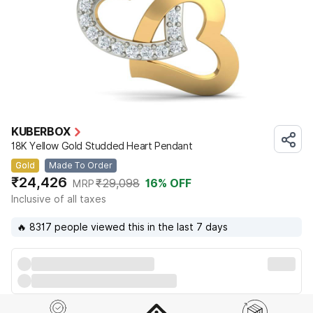
KUBERBOX
18K Yellow Gold Studded Heart Pendant
Gold
Made To Order
₹24,426
₹29,098
16
% OFF
MRP
Inclusive of all taxes
🔥 8317 people viewed this in the last 7 days