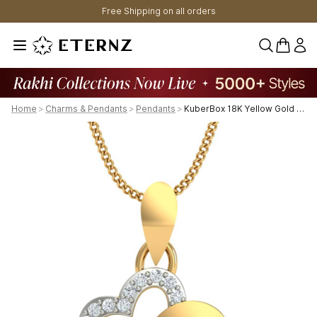
Free Shipping on all orders
0 items 
Home
>
Charms & Pendants
>
Pendants
>
KuberBox 18K Yellow Gold Studded Heart Pendant