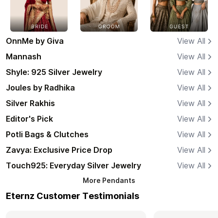
OnnMe by Giva
View All
Mannash
View All
Shyle: 925 Silver Jewelry
View All
Joules by Radhika
View All
Silver Rakhis
View All
Editor's Pick
View All
Potli Bags & Clutches
View All
Zavya: Exclusive Price Drop
View All
Touch925: Everyday Silver Jewelry
View All
More
Pendants
Eternz Customer Testimonials