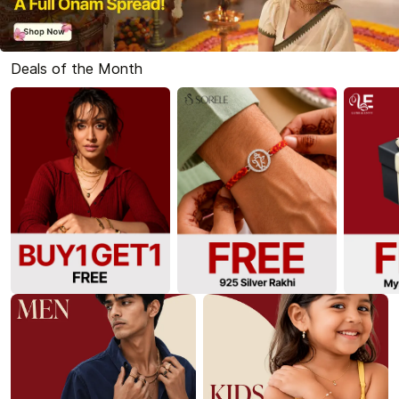
Deals of the Month