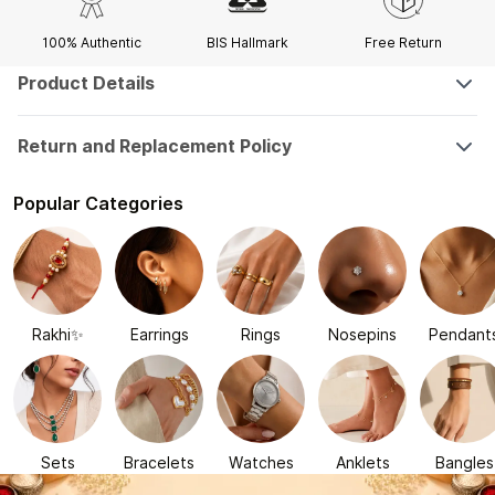
100% Authentic
BIS Hallmark
Free Return
Product Details
Return and Replacement Policy
Popular Categories
Rakhi✨
Earrings
Rings
Nosepins
Pendant
Sets
Bracelets
Watches
Anklets
Bangles