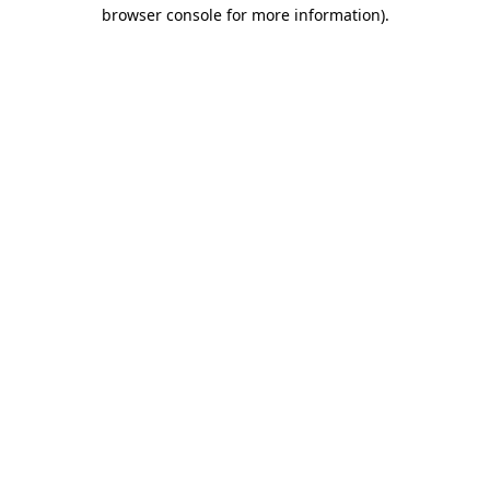
browser console for more information).