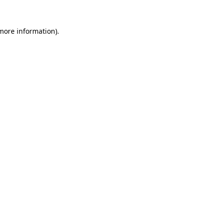
 more information).