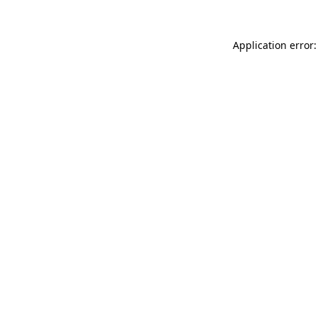
Application error: