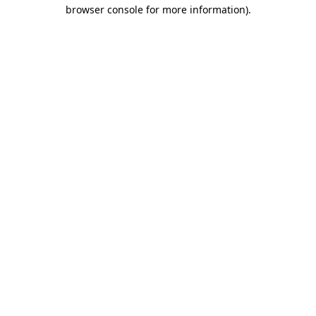
browser console for more information).