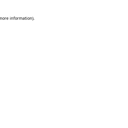
 more information).