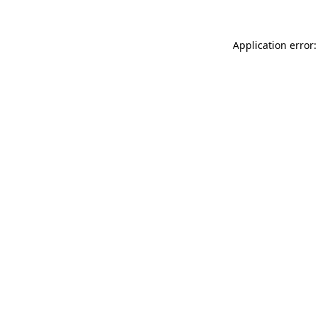
Application error: