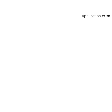
Application error: