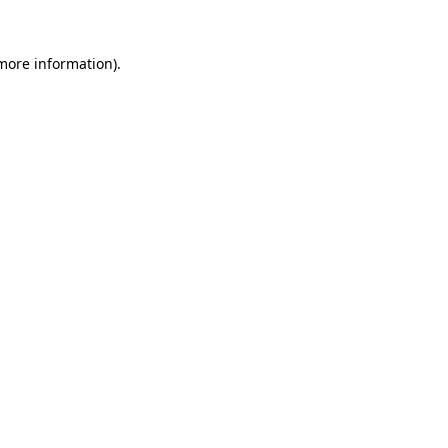
 more information).