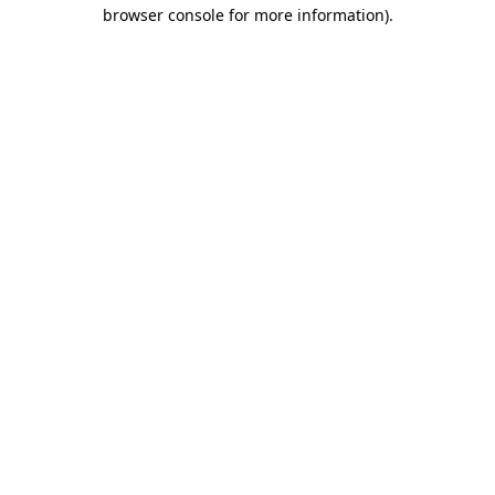
browser console for more information).