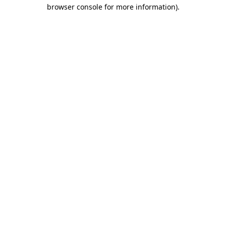
browser console for more information).