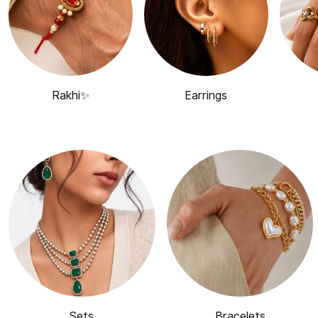
Rakhi✨
Earrings
Sets
Bracelets