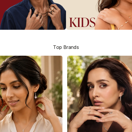
Top Brands