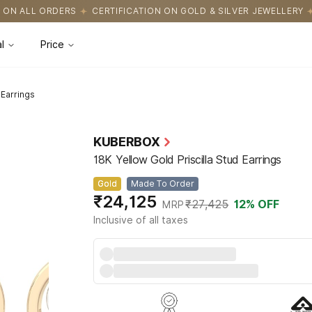
IFICATION ON GOLD & SILVER JEWELLERY
EASY RETURNS WITH HA
l
Price
 Earrings
KUBERBOX
18K Yellow Gold Priscilla Stud Earrings
Gold
Made To Order
₹24,125
₹27,425
12
% OFF
MRP
Inclusive of all taxes