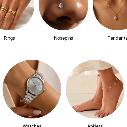
Rings
Nosepins
Pendant
Watches
Anklets