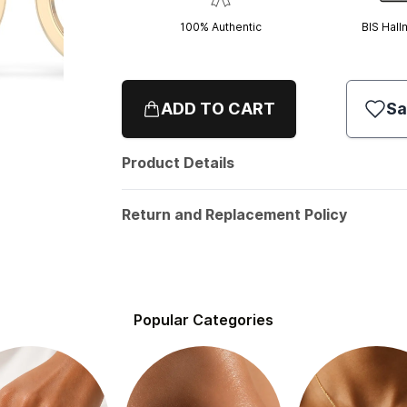
100% Authentic
BIS Hall
ADD TO CART
Sa
Product Details
Return and Replacement Policy
Popular Categories