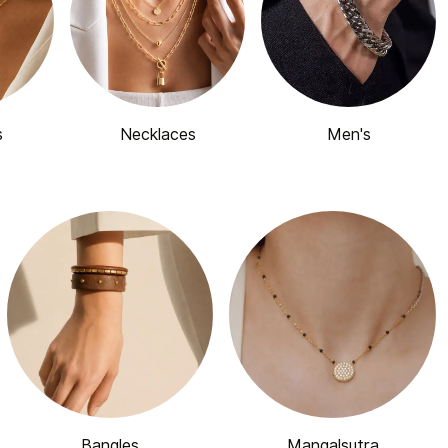
s
Necklaces
Men's
Bangles
Mangalsutra