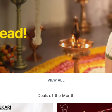
VIEW ALL
Deals of the Month