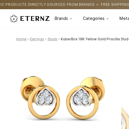
 SOURCED FROM BRANDS
FREE SHIPPING ON ALL ORDERS
CERT
Brands
Categories
Meta
Home
>
Earrings
>
Studs
>
KuberBox 18K Yellow Gold Priscilla Stud