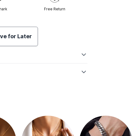
mark
Free Return
ve for Later