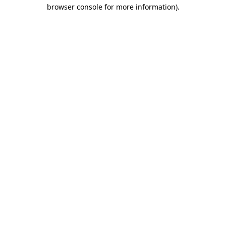
browser console for more information).