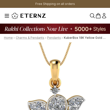
Free Shipping on all orders
0 items 
Home
>
Charms & Pendants
>
Pendants
>
KuberBox 18K Yellow Gold Pave Ganesha Pendant