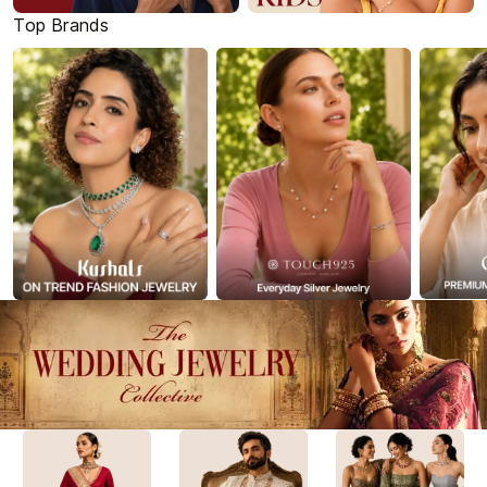
Top Brands