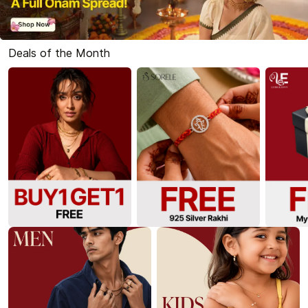
Deals of the Month