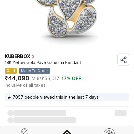
KUBERBOX
18K Yellow Gold Pave Ganesha Pendant
Gold
Made To Order
₹44,090
₹53,017
17
% OFF
MRP
Inclusive of all taxes
🔥 7057 people viewed this in the last 7 days