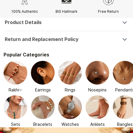
100% Authentic
BIS Hallmark
Free Return
Product Details
Return and Replacement Policy
Popular Categories
Rakhi✨
Earrings
Rings
Nosepins
Pendant
Sets
Bracelets
Watches
Anklets
Bangles