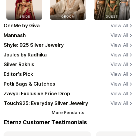
OnnMe by Giva
View All
Mannash
View All
Shyle: 925 Silver Jewelry
View All
Joules by Radhika
View All
Silver Rakhis
View All
Editor's Pick
View All
Potli Bags & Clutches
View All
Zavya: Exclusive Price Drop
View All
Touch925: Everyday Silver Jewelry
View All
More
Pendants
Eternz Customer Testimonials