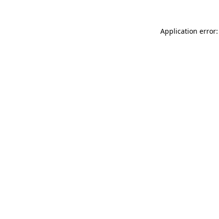
Application error: