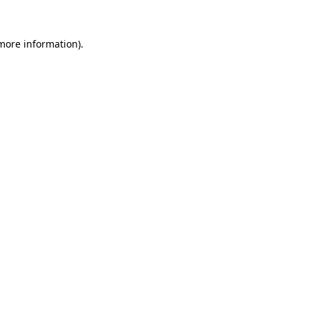
 more information).