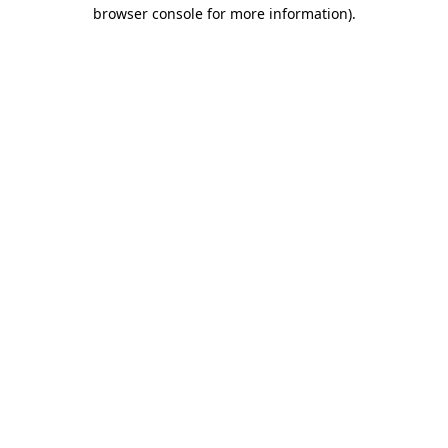
browser console for more information).