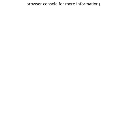
browser console for more information).