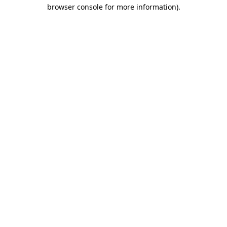
browser console for more information).