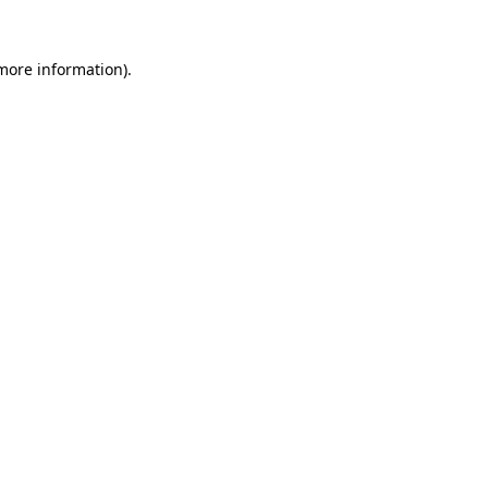
 more information).