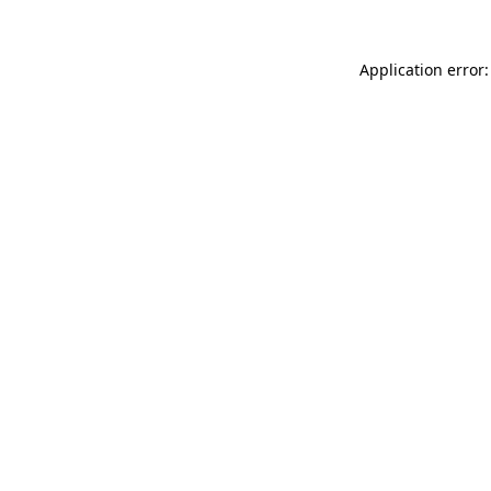
Application error: