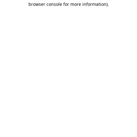
browser console for more information).