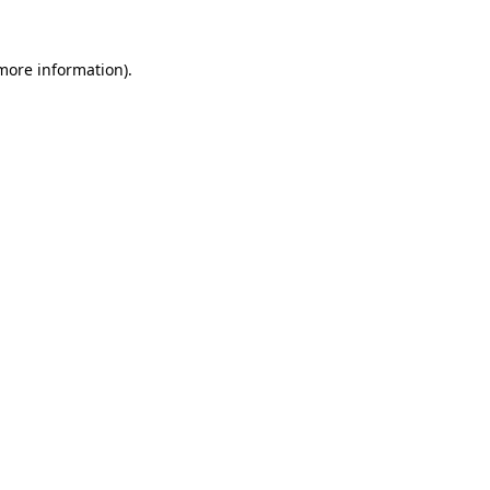
 more information).