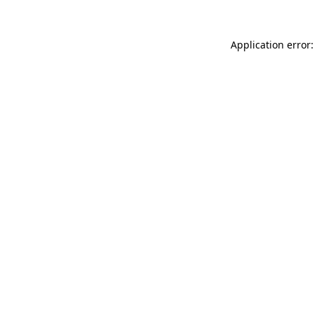
Application error: