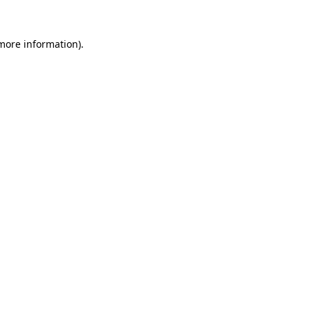
 more information).