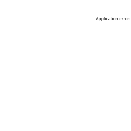
Application error: