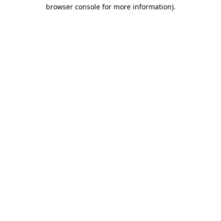
browser console for more information).